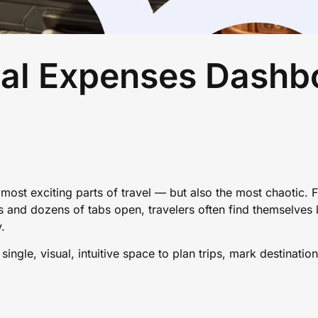
al Expenses Dashb
e most exciting parts of travel — but also the most chaotic.
and dozens of tabs open, travelers often find themselves lo
y.
ingle, visual, intuitive space to plan trips, mark destinatio