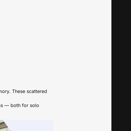
mory. These scattered
eas — both for solo