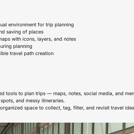
sual environment for trip planning
and saving of places
maps with icons, layers, and notes
uring planning
ible travel path creation
d tools to plan trips — maps, notes, social media, and me
 spots, and messy itineraries.
organized space to collect, tag, filter, and revisit travel id