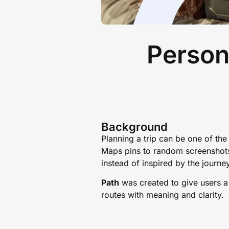
Person
Background
Planning a trip can be one of th
Maps pins to random screenshots 
instead of inspired by the journe
Path
was created to give users a s
routes with meaning and clarity.