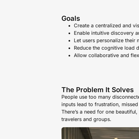
Goals
Create a centralized and vi
Enable intuitive discovery 
Let users personalize their 
Reduce the cognitive load d
Allow collaborative and flex
The Problem It Solves
People use too many disconnecte
inputs lead to frustration, missed
There’s a need for one beautiful, 
travelers and groups.