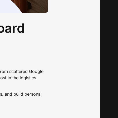
oard
 From scattered Google
st in the logistics
ns, and build personal