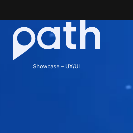
Showcase – UX/UI